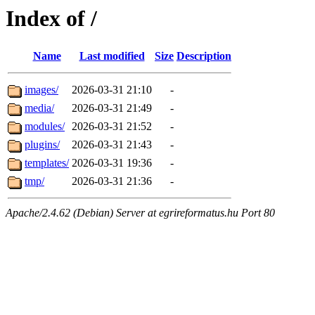
Index of /
Name
Last modified
Size
Description
images/
2026-03-31 21:10
-
media/
2026-03-31 21:49
-
modules/
2026-03-31 21:52
-
plugins/
2026-03-31 21:43
-
templates/
2026-03-31 19:36
-
tmp/
2026-03-31 21:36
-
Apache/2.4.62 (Debian) Server at egrireformatus.hu Port 80